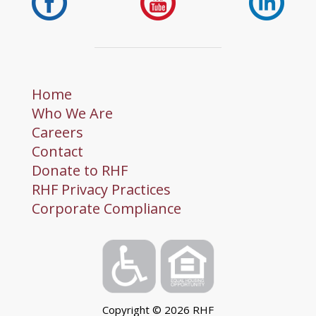
Home
Who We Are
Careers
Contact
Donate to RHF
RHF Privacy Practices
Corporate Compliance
Copyright ©
2026
RHF