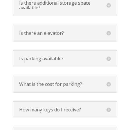
Is there additional storage space
available?
Is there an elevator?
Is parking available?
What is the cost for parking?
How many keys do I receive?