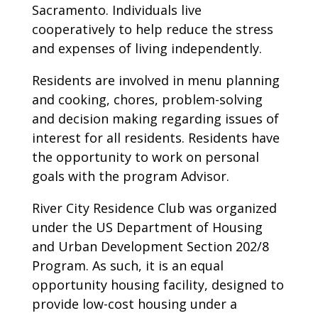
Sacramento. Individuals live
cooperatively to help reduce the stress
and expenses of living independently.
Residents are involved in menu planning
and cooking, chores, problem-solving
and decision making regarding issues of
interest for all residents. Residents have
the opportunity to work on personal
goals with the program Advisor.
River City Residence Club was organized
under the US Department of Housing
and Urban Development Section 202/8
Program. As such, it is an equal
opportunity housing facility, designed to
provide low-cost housing under a