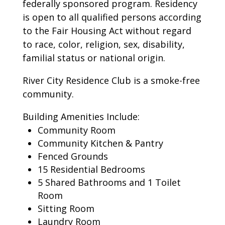
federally sponsored program. Residency
is open to all qualified persons according
to the Fair Housing Act without regard
to race, color, religion, sex, disability,
familial status or national origin.
River City Residence Club is a smoke-free
community.
Building Amenities Include:
Community Room
Community Kitchen & Pantry
Fenced Grounds
15 Residential Bedrooms
5 Shared Bathrooms and 1 Toilet
Room
Sitting Room
Laundry Room