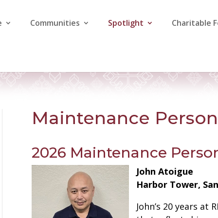
e
Communities
Spotlight
Charitable 
Maintenance Person 
2026 Maintenance Person
John Atoigue
Harbor Tower, San 
John’s 20 years at 