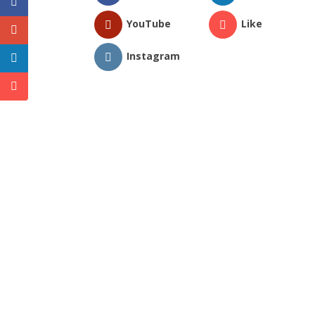
YouTube
Like
Instagram