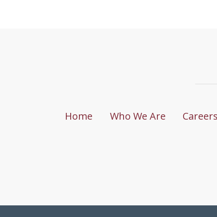
Home
Who We Are
Career