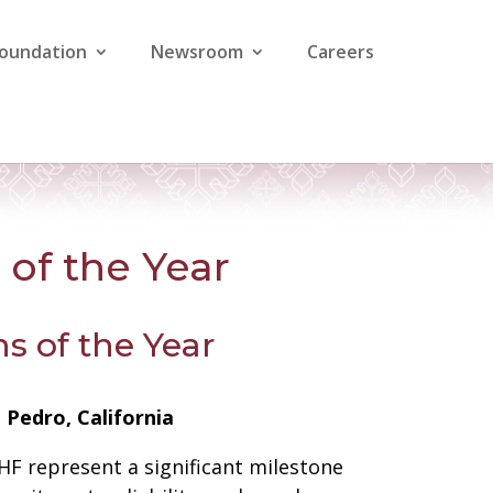
Foundation
Newsroom
Careers
of the Year
s of the Year
Pedro, California
RHF represent a significant milestone