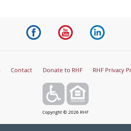
s
Contact
Donate to RHF
RHF Privacy P
Copyright ©
2026
RHF