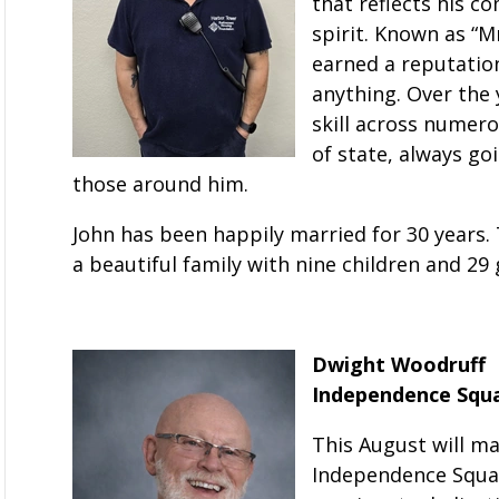
that reflects his c
spirit. Known as “M
earned a reputation
anything. Over the 
skill across numero
of state, always g
those around him.
John has been happily married for 30 years. 
a beautiful family with nine children and 29
Dwight Woodruff
Independence Squar
This August will ma
Independence Square