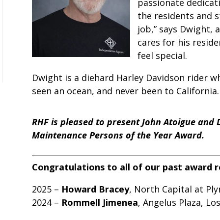
passionate dedicati
the residents and st
job,” says Dwight, 
cares for his resid
feel special.
Dwight is a diehard Harley Davidson rider w
seen an ocean, and never been to California.
RHF is pleased to present John Atoigue and 
Maintenance Persons of the Year Award.
Congratulations to all of our past award r
2025 –
Howard Bracey
, North Capital at Pl
2024 –
Rommell Jimenea
, Angelus Plaza, Los