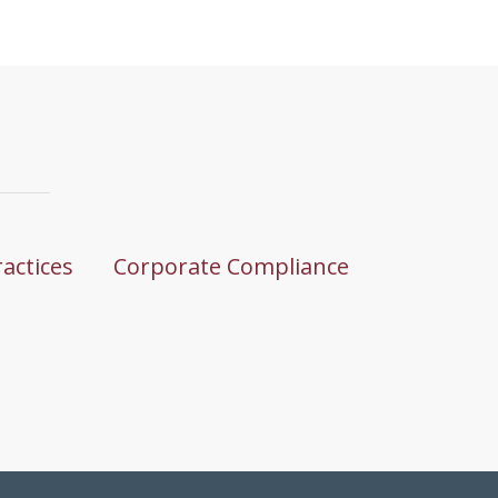
ractices
Corporate Compliance