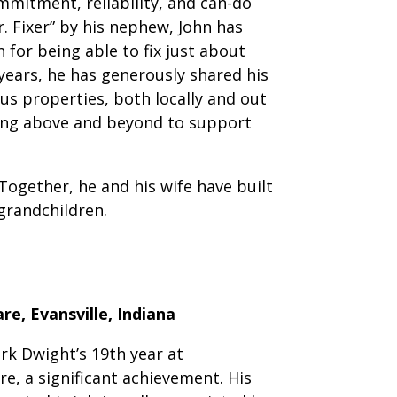
ommitment, reliability, and can-do
r. Fixer” by his nephew, John has
 for being able to fix just about
years, he has generously shared his
us properties, both locally and out
oing above and beyond to support
Together, he and his wife have built
 grandchildren.
e, Evansville, Indiana
rk Dwight’s 19th year at
, a significant achievement. His