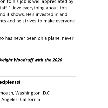
on to his job is well appreciated by
aff. “I love everything about this
and it shows. He’s invested in and
ents and he strives to make everyone
ho has never been on a plane, never
Dwight Woodruff with the 2026
ecipients!
ymouth, Washington, D.C.
 Angeles, California