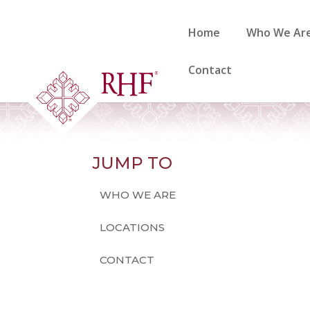
Skip
to
Home
Who We Ar
content
Contact
JUMP TO
WHO WE ARE
LOCATIONS
CONTACT