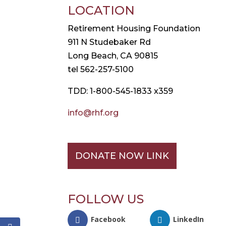
LOCATION
Retirement Housing Foundation
911 N Studebaker Rd
Long Beach, CA 90815
tel 562-257-5100
TDD: 1-800-545-1833 x359
info@rhf.org
DONATE NOW LINK
FOLLOW US
Facebook
LinkedIn