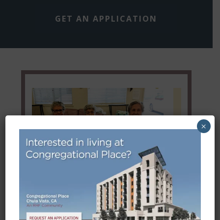
GET AN APPLICATION
×