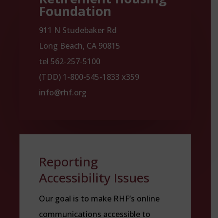
Foundation
911 N Studebaker Rd
Long Beach, CA 90815
tel 562-257-5100
(TDD) 1-800-545-1833 x359
info@rhf.org
Reporting
Accessibility Issues
Our goal is to make RHF’s online
communications accessible to