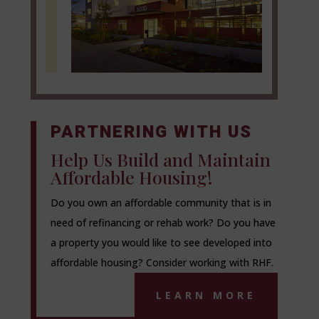
PARTNERING WITH US
Help Us Build and Maintain
Affordable Housing!
Do you own an affordable community that is in
need of refinancing or rehab work? Do you have
a property you would like to see developed into
affordable housing? Consider working with RHF.
LEARN MORE