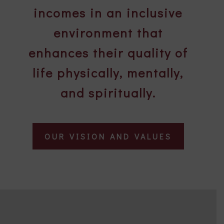
incomes in an inclusive
environment that
enhances their quality of
life physically, mentally,
and spiritually.
OUR VISION AND VALUES