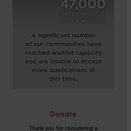
Donate
Thank you for considering a