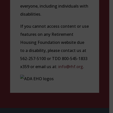
everyone, including individuals with
disabilities.
If you cannot access content or use
features on any Retirement
Housing Foundation website due
to a disability, please contact us at
562-257-5100 or TDD 800-545-1833
x359 or email us at:
info@rhf.org
.