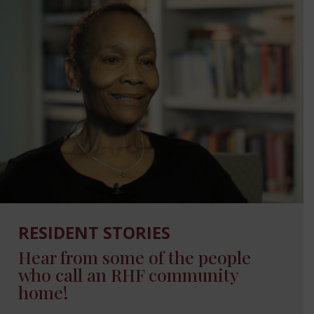
RESIDENT STORIES
Hear from some of the people
who call an RHF community
home!