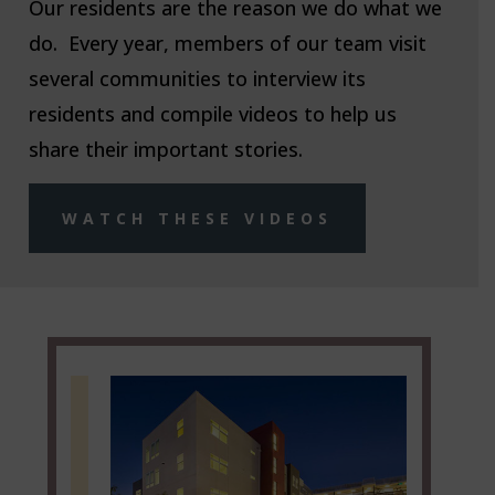
Our residents are the reason we do what we
do. Every year, members of our team visit
several communities to interview its
residents and compile videos to help us
share their important stories.
WATCH THESE VIDEOS