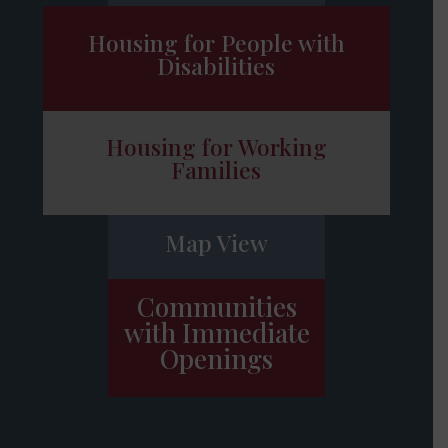
Housing for People with
Disabilities
Housing for Working
Families
Map View
Communities
with Immediate
Openings