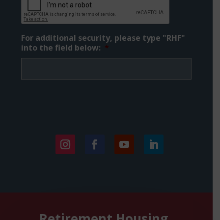
For additional security, please type "RHF"
into the field below:
*
Instagram
Facebook
YouTube
LinkedIn
Retirement Housing