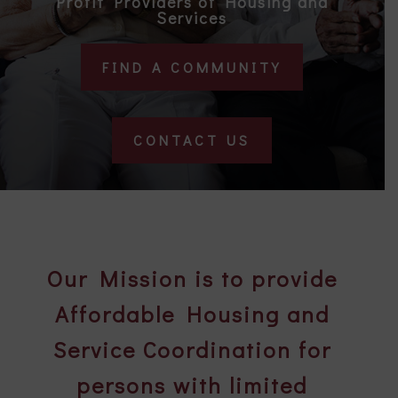
Profit Providers of Housing and
Services
FIND A COMMUNITY
CONTACT US
Our Mission is to provide
Affordable Housing and
Service Coordination for
persons with limited