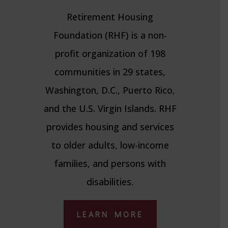
Retirement Housing
Foundation (RHF) is a non-
profit organization of 198
communities in 29 states,
Washington, D.C., Puerto Rico,
and the U.S. Virgin Islands. RHF
provides housing and services
to older adults, low-income
families, and persons with
disabilities.
LEARN MORE