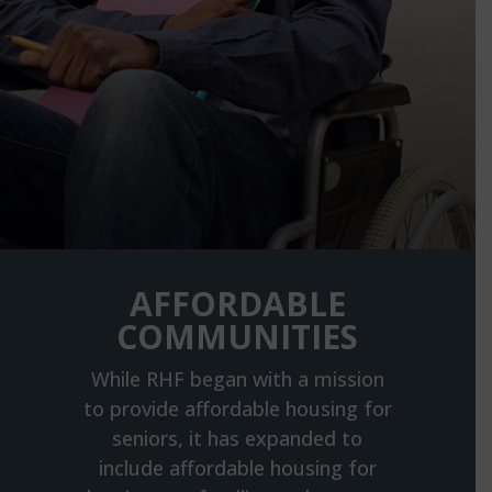
AFFORDABLE
COMMUNITIES
While RHF began with a mission
to provide affordable housing for
seniors, it has expanded to
include affordable housing for