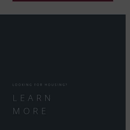
LOOKING FOR HOUSING?
LEARN
MORE