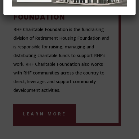
CHARITABLE
FOUNDATION
RHF Charitable Foundation is the fundraising
division of Retirement Housing Foundation and
is responsible for raising, managing and
distributing charitable funds to support RHF’s
work. RHF Charitable Foundation also works
with RHF communities across the country to
direct, leverage, and support community
development activities.
LEARN MORE