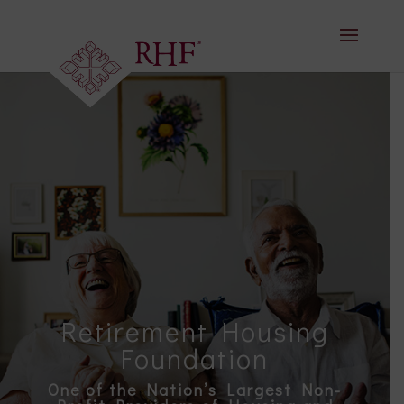
Skip
to
content
Retirement Housing
Foundation
One of the Nation’s Largest Non-