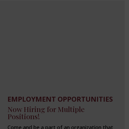
EMPLOYMENT OPPORTUNITIES
Now Hiring for Multiple
Positions!
Come and be a part of an organization that