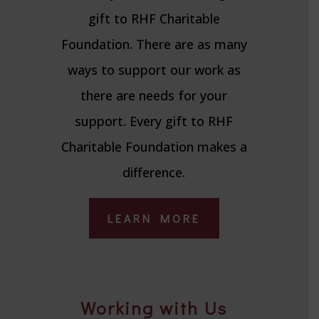
gift to RHF Charitable
Foundation. There are as many
ways to support our work as
there are needs for your
support. Every gift to RHF
Charitable Foundation makes a
difference.
LEARN MORE
Working with Us