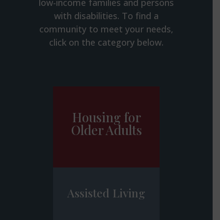
low-income families and persons
with disabilities. To find a
community to meet your needs,
click on the category below.
Housing for
Older Adults
Assisted Living