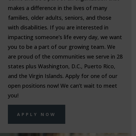
makes a difference in the lives of many
families, older adults, seniors, and those
with disabilities. If you are interested in
impacting someone’s life every day, we want
you to be a part of our growing team. We
are proud of the communities we serve in 28
states plus Washington, D.C., Puerto Rico,
and the Virgin Islands. Apply for one of our
open positions now! We can’t wait to meet
you!
APPLY NOW