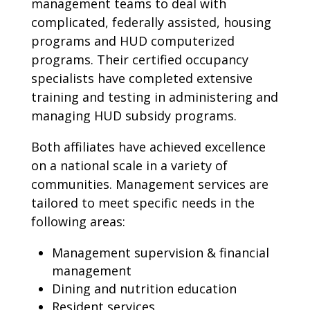
management teams to deal with
complicated, federally assisted, housing
programs and HUD computerized
programs. Their certified occupancy
specialists have completed extensive
training and testing in administering and
managing HUD subsidy programs.
Both affiliates have achieved excellence
on a national scale in a variety of
communities. Management services are
tailored to meet specific needs in the
following areas:
Management supervision & financial
management
Dining and nutrition education
Resident services