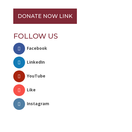
DONATE NOW LINK
FOLLOW US
Facebook
LinkedIn
YouTube
Like
Instagram