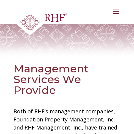
Skip
to
content
Management
Services We
Provide
Both of RHF’s management companies,
Foundation Property Management, Inc.
and RHF Management, Inc., have trained