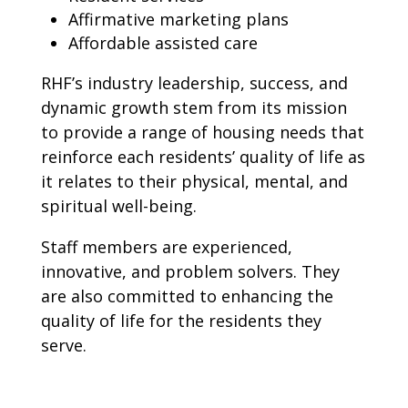
Affirmative marketing plans
Affordable assisted care
RHF’s industry leadership, success, and
dynamic growth stem from its mission
to provide a range of housing needs that
reinforce each residents’ quality of life as
it relates to their physical, mental, and
spiritual well-being.
Staff members are experienced,
innovative, and problem solvers. They
are also committed to enhancing the
quality of life for the residents they
serve.