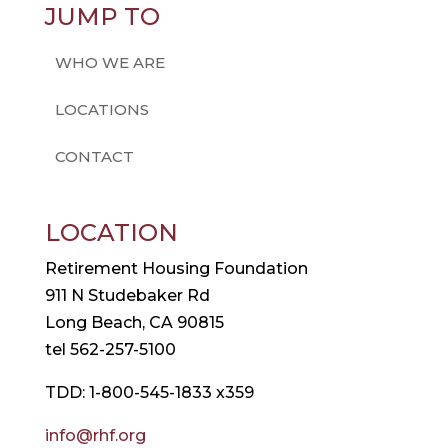
JUMP TO
WHO WE ARE
LOCATIONS
CONTACT
LOCATION
Retirement Housing Foundation
911 N Studebaker Rd
Long Beach, CA 90815
tel 562-257-5100
TDD: 1-800-545-1833 x359
info@rhf.org