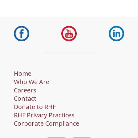
Home
Who We Are
Careers
Contact
Donate to RHF
RHF Privacy Practices
Corporate Compliance