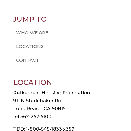
JUMP TO
WHO WE ARE
LOCATIONS
CONTACT
LOCATION
Retirement Housing Foundation
911 N Studebaker Rd
Long Beach, CA 90815
tel 562-257-5100
TDD: 1-800-545-1833 x359