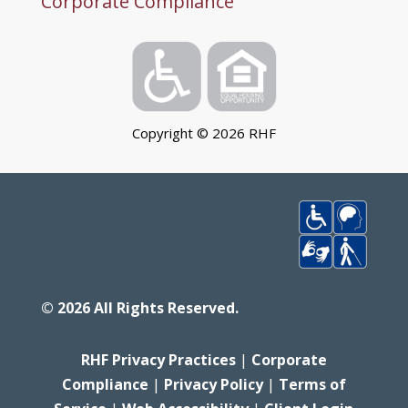
Corporate Compliance
Copyright ©
2026
RHF
©
2026
All Rights Reserved.
RHF Privacy Practices
|
Corporate
Compliance
|
Privacy Policy
|
Terms of