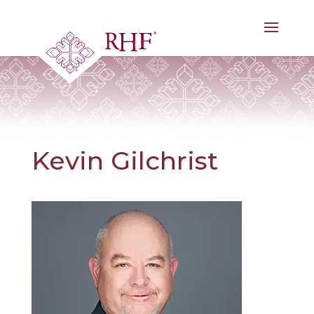
Skip
to
content
Kevin Gilchrist