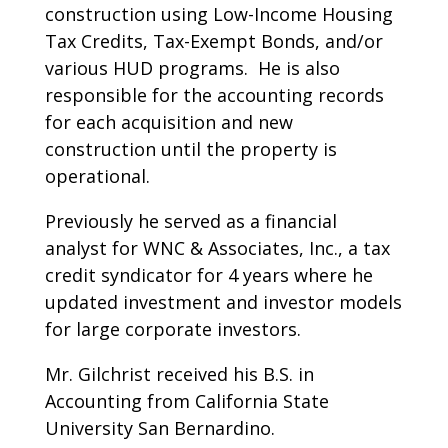
construction using Low-Income Housing
Tax Credits, Tax-Exempt Bonds, and/or
various HUD programs. He is also
responsible for the accounting records
for each acquisition and new
construction until the property is
operational.
Previously he served as a financial
analyst for WNC & Associates, Inc., a tax
credit syndicator for 4 years where he
updated investment and investor models
for large corporate investors.
Mr. Gilchrist received his B.S. in
Accounting from California State
University San Bernardino.