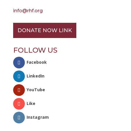
info@rhf.org
DONATE NOW LINK
FOLLOW US
Facebook
LinkedIn
YouTube
Like
Instagram