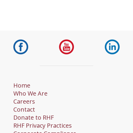
Home
Who We Are
Careers
Contact
Donate to RHF
RHF Privacy Practices