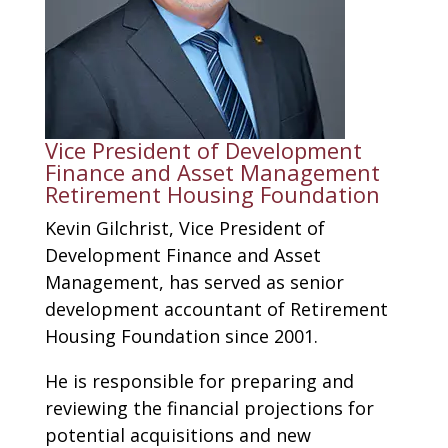
​Vice President of Development
Finance and Asset Management
Retirement Housing Foundation
Kevin Gilchrist, Vice President of
Development Finance and Asset
Management, has served as senior
development accountant of Retirement
Housing Foundation since 2001.
He is responsible for preparing and
reviewing the financial projections for
potential acquisitions and new