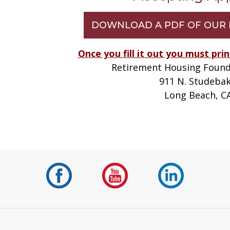
DOWNLOAD A PDF OF OUR 
Once you fill it out you must prin
Retirement Housing Found
911 N. Studeba
Long Beach, C