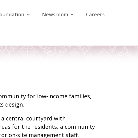
Foundation
Newsroom
Careers
 community for low-income families,
s design.
a central courtyard with
areas for the residents, a community
e for on-site management staff.