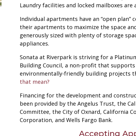
Laundry facilities and locked mailboxes are 
Individual apartments have an “open plan” 
their apartments to maximize the space and 
generously sized with plenty of storage spa
appliances.
Sonata at Riverpark is striving for a Platin
Building Council, a non-profit that supports
environmentally-friendly building projects 
that mean?
Financing for the development and construc
been provided by the Angelus Trust, the Cali
Committee, the City of Oxnard, California
Corporation, and Wells Fargo Bank.
Accepting App