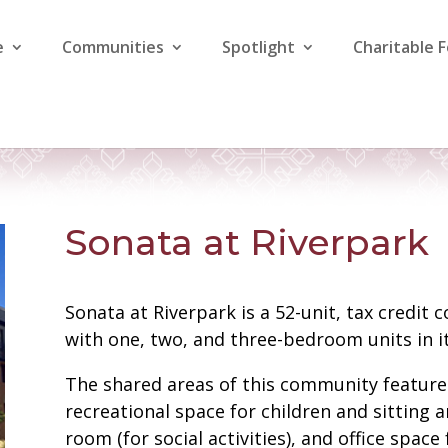
e
Communities
Spotlight
Charitable 
Sonata at Riverpark
Sonata at Riverpark is a 52-unit, tax credit
with one, two, and three-bedroom units in it
The shared areas of this community feature 
recreational space for children and sitting 
room (for social activities), and office spac