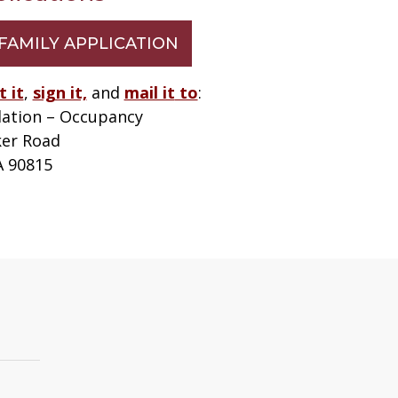
FAMILY APPLICATION
t it
,
sign it,
and
mail it
to
:
ation – Occupancy
ker Road
A 90815