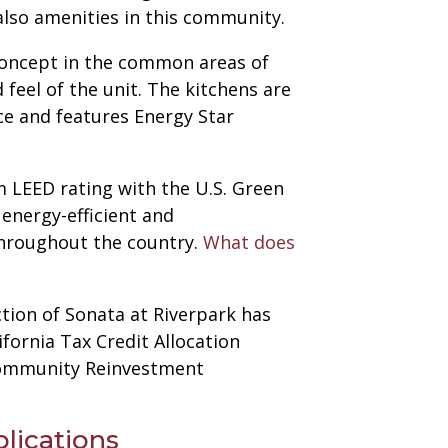
also amenities in this community.
concept in the common areas of
feel of the unit. The kitchens are
ce and features Energy Star
um LEED rating with the U.S. Green
 energy-efficient and
throughout the country.
What does
tion of Sonata at Riverpark has
fornia Tax Credit Allocation
 Community Reinvestment
lications