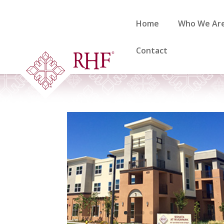
Skip
to
Home
Who We Ar
content
Contact