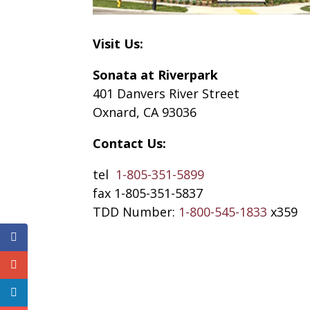
Visit Us:
Sonata at Riverpark
401 Danvers River Street
Oxnard, CA 93036
Contact Us:
tel
1-805-351-5899
fax 1-805-351-5837
TDD Number:
1-800-545-1833
x359