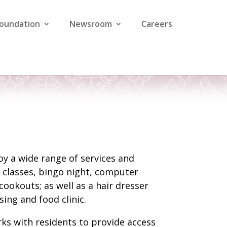
Foundation
Newsroom
Careers
y a wide range of services and
 classes, bingo night, computer
ookouts; as well as a hair dresser
ing and food clinic.
rks with residents to provide access