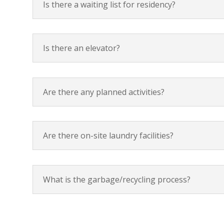
Is there a waiting list for residency?
Is there an elevator?
Are there any planned activities?
Are there on-site laundry facilities?
What is the garbage/recycling process?