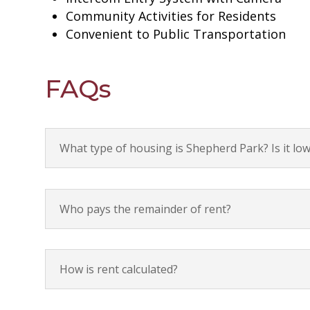
Community Activities for Residents
Convenient to Public Transportation
FAQs
What type of housing is Shepherd Park? Is it l
Who pays the remainder of rent?
How is rent calculated?