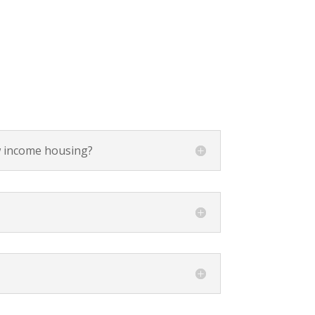
ow income housing?