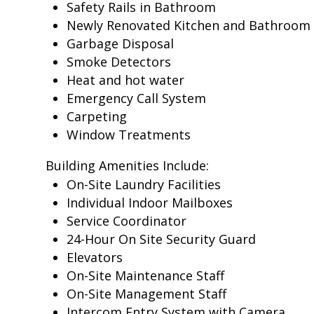
Safety Rails in Bathroom
Newly Renovated Kitchen and Bathroom
Garbage Disposal
Smoke Detectors
Heat and hot water
Emergency Call System
Carpeting
Window Treatments
Building Amenities Include:
On-Site Laundry Facilities
Individual Indoor Mailboxes
Service Coordinator
24-Hour On Site Security Guard
Elevators
On-Site Maintenance Staff
On-Site Management Staff
Intercom Entry System with Camera