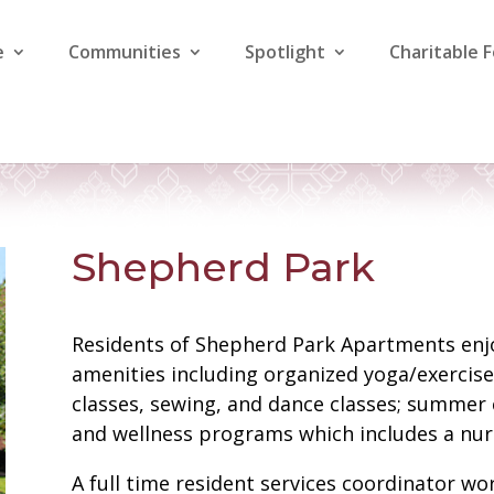
e
Communities
Spotlight
Charitable 
Shepherd Park
Residents of Shepherd Park Apartments enjo
amenities including organized yoga/exercise
classes, sewing, and dance classes; summer c
and wellness programs which includes a nurs
A full time resident services coordinator wo