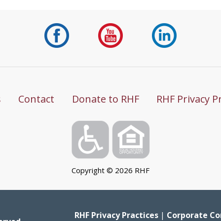
s
Contact
Donate to RHF
RHF Privacy P
Copyright ©
2026
RHF
RHF Privacy Practices
|
Corporate Co