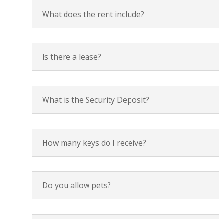
What does the rent include?
Is there a lease?
What is the Security Deposit?
How many keys do I receive?
Do you allow pets?