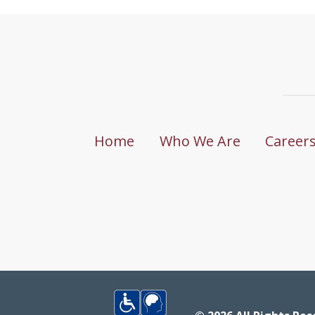
Home
Who We Are
Career