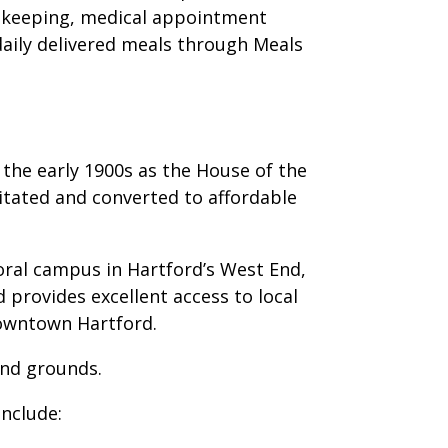
sekeeping, medical appointment
daily delivered meals through Meals
 the early 1900s as the House of the
itated and converted to affordable
oral campus in Hartford’s West End,
 provides excellent access to local
downtown Hartford.
nd grounds.
nclude: