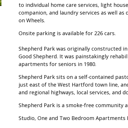
to individual home care services, light hou
companion, and laundry services as well as 
on Wheels.
Onsite parking is available for 226 cars.
Shepherd Park was originally constructed in
Good Shepherd. It was painstakingly rehabil
apartments for seniors in 1980.
Shepherd Park sits on a self-contained past
just east of the West Hartford town line, and
and regional highways, local services, and 
Shepherd Park is a smoke-free community a
Studio, One and Two Bedroom Apartments I