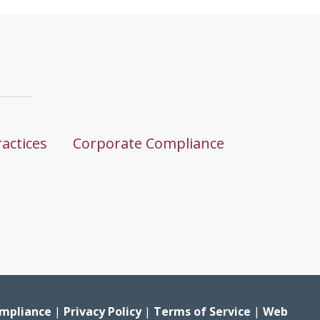
ractices
Corporate Compliance
mpliance
|
Privacy Policy
|
Terms of Service
|
Web