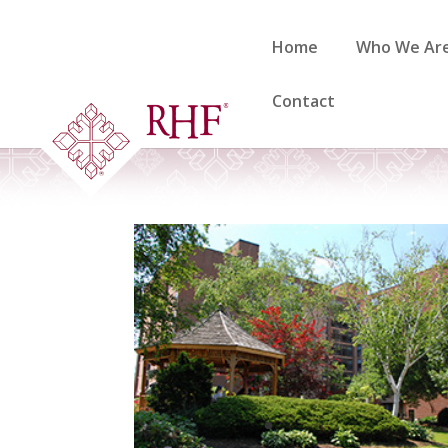
Skip
to
Home
Who We Ar
content
Contact