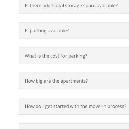
Is there additional storage space available?
Is parking available?
What is the cost for parking?
How big are the apartments?
How do I get started with the move-in process?