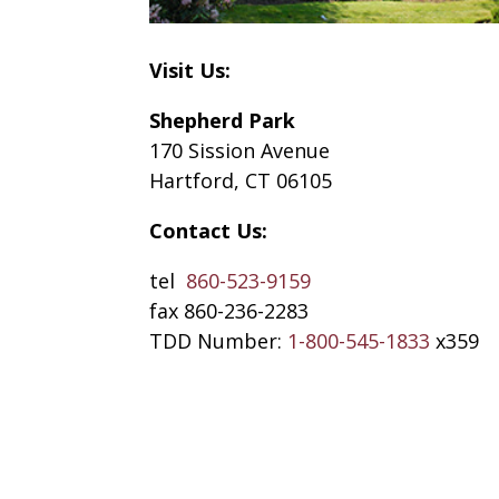
Visit Us:
Shepherd Park
170 Sission Avenue
Hartford, CT 06105
Contact Us:
tel
860-523-9159
fax 860-236-2283
TDD Number:
1-800-545-1833
x359