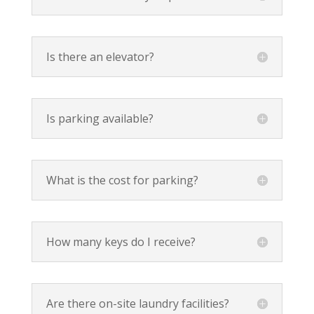
Is there an elevator?
Is parking available?
What is the cost for parking?
How many keys do I receive?
Are there on-site laundry facilities?