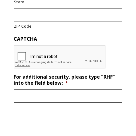
State
ZIP Code
CAPTCHA
For additional security, please type "RHF"
into the field below:
*