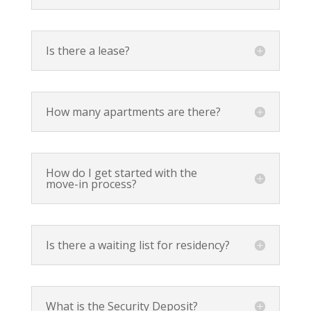
Is there a lease?
How many apartments are there?
How do I get started with the
move-in process?
Is there a waiting list for residency?
What is the Security Deposit?