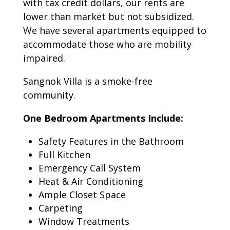
with tax credit dollars, our rents are
lower than market but not subsidized.
We have several apartments equipped to
accommodate those who are mobility
impaired.
Sangnok Villa is a smoke-free
community.
One Bedroom Apartments Include:
Safety Features in the Bathroom
Full Kitchen
Emergency Call System
Heat & Air Conditioning
Ample Closet Space
Carpeting
Window Treatments