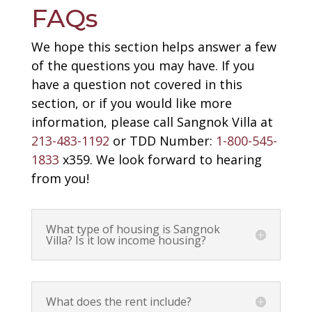
FAQs
We hope this section helps answer a few
of the questions you may have. If you
have a question not covered in this
section, or if you would like more
information, please call Sangnok Villa at
213-483-1192
or TDD Number:
1-800-545-
1833
x359. We look forward to hearing
from you!
What type of housing is Sangnok
Villa? Is it low income housing?
What does the rent include?