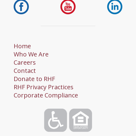
Home
Who We Are
Careers
Contact
Donate to RHF
RHF Privacy Practices
Corporate Compliance