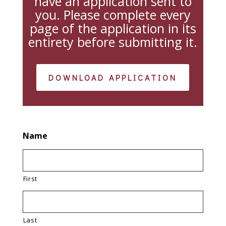
have an application sent to
you. Please complete every
page of the application in its
entirety before submitting it.
DOWNLOAD APPLICATION
Name
First
Last