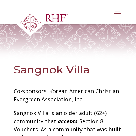
Skip
to
content
Sangnok Villa
Co-sponsors: Korean American Christian
Evergreen Association, Inc.
Sangnok Villa is an older adult (62+)
community that
accepts
Section 8
Vouchers. As a community that was built