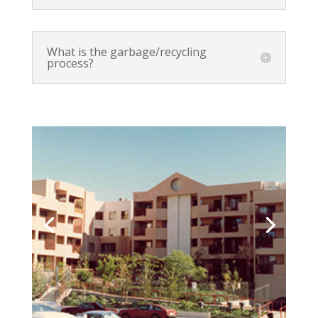
What is the garbage/recycling
process?