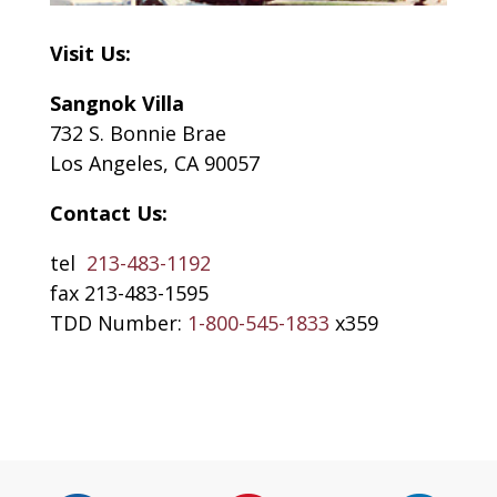
Visit Us:
Sangnok Villa
732 S. Bonnie Brae
Los Angeles, CA 90057
Contact Us:
tel
213-483-1192
fax 213-483-1595
TDD Number:
1-800-545-1833
x359