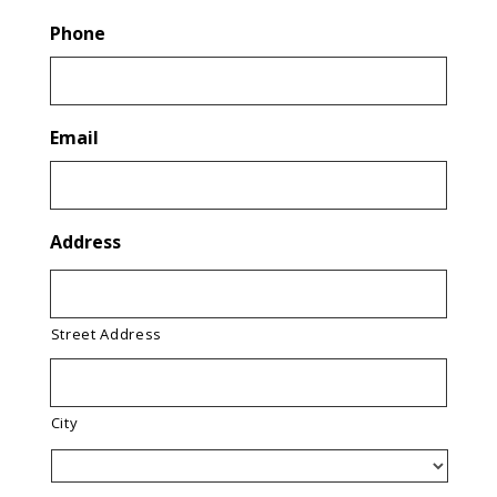
Phone
Email
Address
Street Address
City