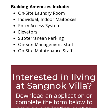
Building Amenities Include:
On-Site Laundry Room
Individual, Indoor Mailboxes
Entry Access System
Elevators
Subterranean Parking
On-Site Management Staff
On-Site Maintenance Staff
Interested in living
at Sangnok Villa?
Download an application or
complete the form below to