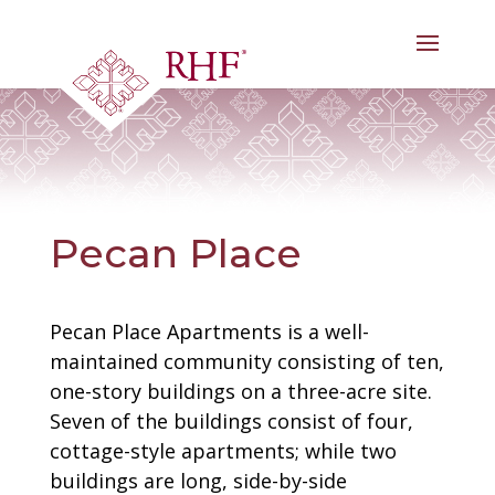
Skip
to
content
Pecan Place
Pecan Place Apartments is a well-
maintained community consisting of ten,
one-story buildings on a three-acre site.
Seven of the buildings consist of four,
cottage-style apartments; while two
buildings are long, side-by-side