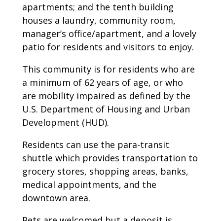
apartments; and the tenth building
houses a laundry, community room,
manager’s office/apartment, and a lovely
patio for residents and visitors to enjoy.
This community is for residents who are
a minimum of 62 years of age, or who
are mobility impaired as defined by the
U.S. Department of Housing and Urban
Development (HUD).
Residents can use the para-transit
shuttle which provides transportation to
grocery stores, shopping areas, banks,
medical appointments, and the
downtown area.
Pets are welcomed but a deposit is