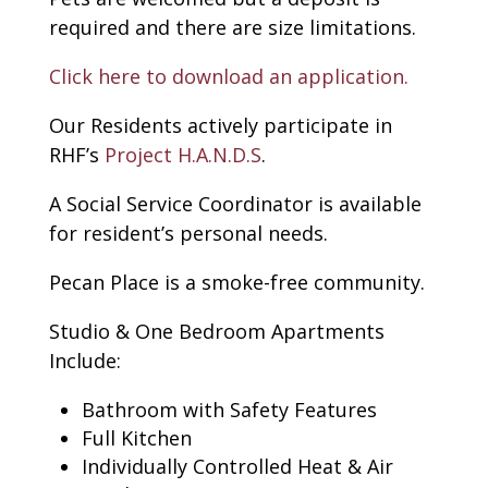
required and there are size limitations.
Click here to download an application.
Our Residents actively participate in
RHF’s
Project H.A.N.D.S
.
A Social Service Coordinator is available
for resident’s personal needs.
Pecan Place is a smoke-free community.
Studio & One Bedroom Apartments
Include:
Bathroom with Safety Features
Full Kitchen
Individually Controlled Heat & Air