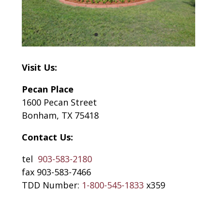
Visit Us:
Pecan Place
1600 Pecan Street
Bonham, TX 75418
Contact Us:
tel
903-583-2180
fax 903-583-7466
TDD Number:
1-800-545-1833
x359