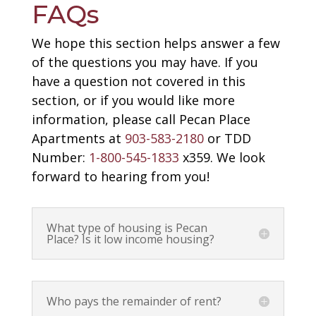
FAQs
We hope this section helps answer a few
of the questions you may have. If you
have a question not covered in this
section, or if you would like more
information, please call Pecan Place
Apartments at
903-583-2180
or TDD
Number:
1-800-545-1833
x359. We look
forward to hearing from you!
What type of housing is Pecan
Place? Is it low income housing?
Who pays the remainder of rent?