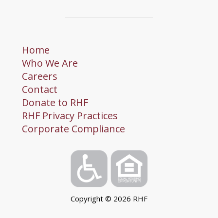
Home
Who We Are
Careers
Contact
Donate to RHF
RHF Privacy Practices
Corporate Compliance
Copyright ©
2026
RHF