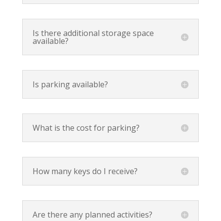
Is there additional storage space
available?
Is parking available?
What is the cost for parking?
How many keys do I receive?
Are there any planned activities?