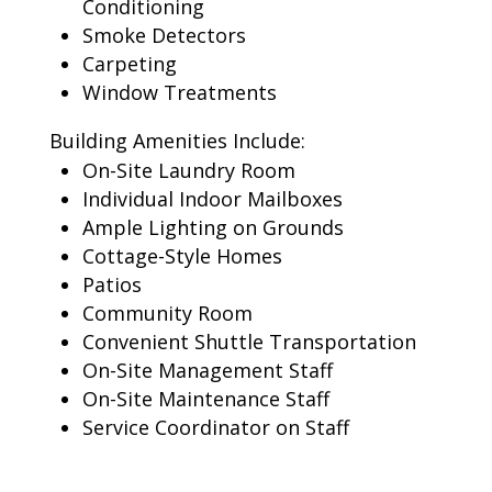
Conditioning
Smoke Detectors
Carpeting
Window Treatments
Building Amenities Include:
On-Site Laundry Room
Individual Indoor Mailboxes
Ample Lighting on Grounds
Cottage-Style Homes
Patios
Community Room
Convenient Shuttle Transportation
On-Site Management Staff
On-Site Maintenance Staff
Service Coordinator on Staff