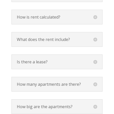
How is rent calculated?
What does the rent include?
Is there a lease?
How many apartments are there?
How big are the apartments?