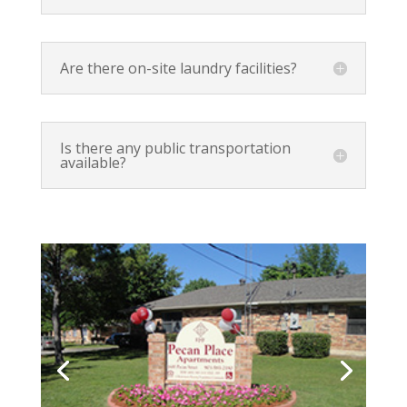
Are there on-site laundry facilities?
Is there any public transportation
available?