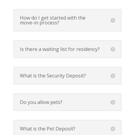
How do I get started with the
move-in process?
Is there a waiting list for residency?
What is the Security Deposit?
Do you allow pets?
What is the Pet Deposit?