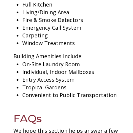
Full Kitchen
Living/Dining Area
Fire & Smoke Detectors
Emergency Call System
Carpeting
Window Treatments
Building Amenities Include:
On-Site Laundry Room
Individual, Indoor Mailboxes
Entry Access System
Tropical Gardens
Convenient to Public Transportation
FAQs
We hope this section helps answer a few