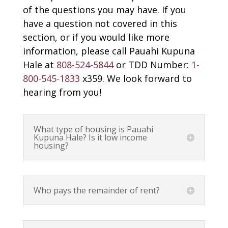
of the questions you may have. If you
have a question not covered in this
section, or if you would like more
information, please call Pauahi Kupuna
Hale at
808-524-5844
or TDD Number:
1-
800-545-1833
x359. We look forward to
hearing from you!
What type of housing is Pauahi
Kupuna Hale? Is it low income
housing?
Who pays the remainder of rent?