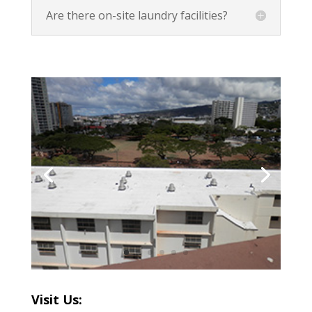
Are there on-site laundry facilities?
Visit Us: