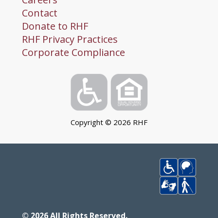
Contact
Donate to RHF
RHF Privacy Practices
Corporate Compliance
Copyright ©
2026
RHF
©
2026
All Rights Reserved.