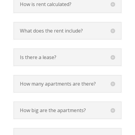
How is rent calculated?
What does the rent include?
Is there a lease?
How many apartments are there?
How big are the apartments?