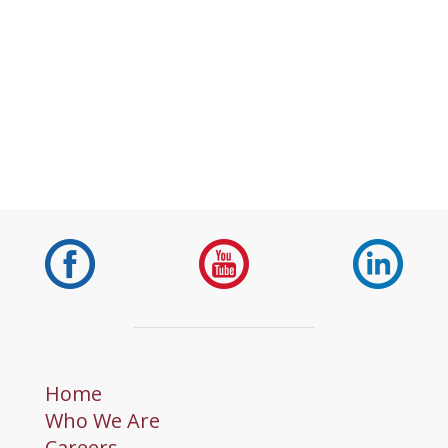
Home
Who We Are
Careers