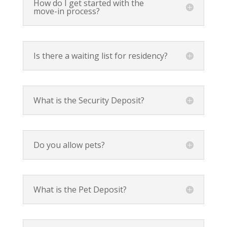
How do I get started with the
move-in process?
Is there a waiting list for residency?
What is the Security Deposit?
Do you allow pets?
What is the Pet Deposit?