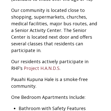
Our community is located close to
shopping, supermarkets, churches,
medical facilities, major bus routes, and
a Senior Activity Center. The Senior
Center is located next door and offers
several classes that residents can
participate in.
Our residents actively participate in
RHF’s
Project H.A.N.D.S
.
Pauahi Kupuna Hale is a smoke-free
community.
One Bedroom Apartments Include:
Bathroom with Safety Features