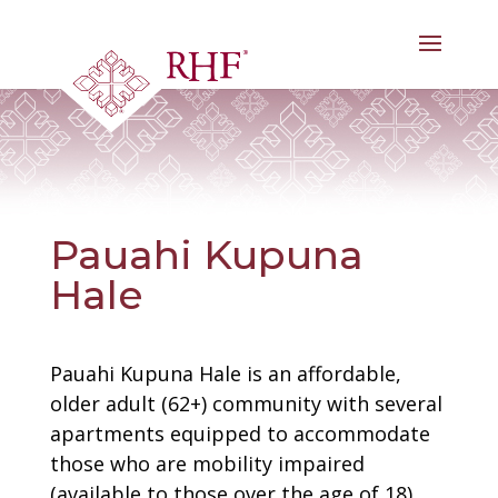
Skip
to
content
Pauahi Kupuna
Hale
Pauahi Kupuna Hale is an affordable,
older adult (62+) community with several
apartments equipped to accommodate
those who are mobility impaired
(available to those over the age of 18).