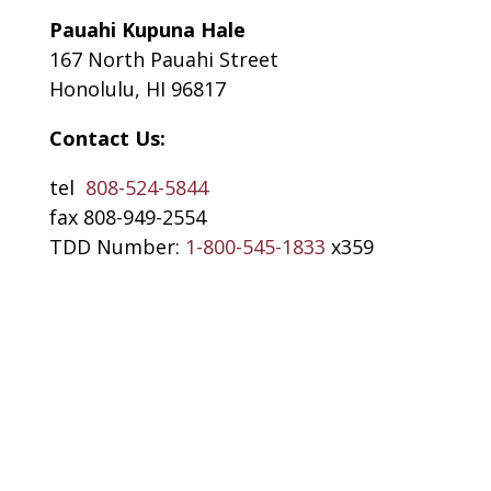
Pauahi Kupuna Hale
167 North Pauahi Street
Honolulu, HI 96817
Contact Us:
tel
808-524-5844
fax 808-949-2554
TDD Number:
1-800-545-1833
x359