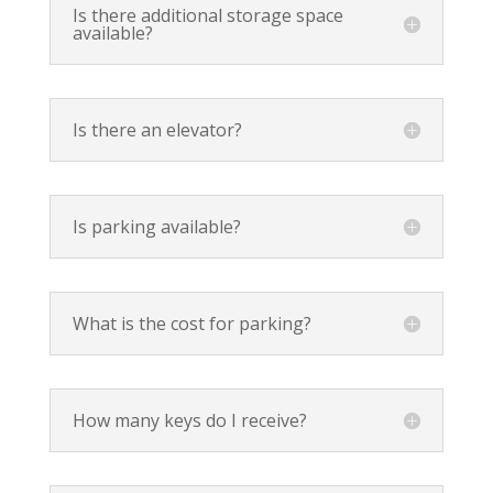
Is there additional storage space
available?
Is there an elevator?
Is parking available?
What is the cost for parking?
How many keys do I receive?