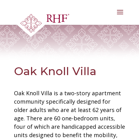
Skip
to
content
Oak Knoll Villa
Oak Knoll Villa is a two-story apartment
community specifically designed for
older adults who are at least 62 years of
age. There are 60 one-bedroom units,
four of which are handicapped accessible
units designed to benefit the mobility,