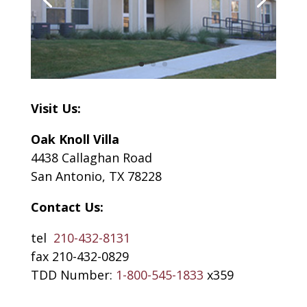
Visit Us:
Oak Knoll Villa
4438 Callaghan Road
San Antonio, TX 78228
Contact Us:
tel
210-432-8131
fax 210-432-0829
TDD Number:
1-800-545-1833
x359​