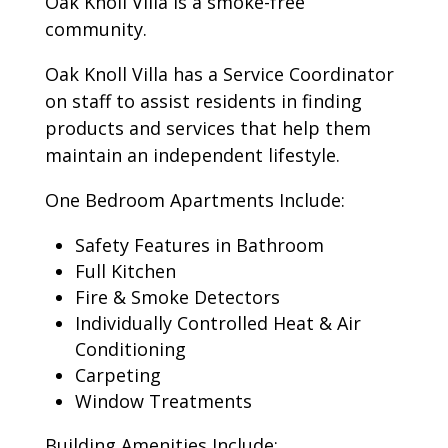
Oak Knoll Villa is a smoke-free
community.
Oak Knoll Villa has a Service Coordinator
on staff to assist residents in finding
products and services that help them
maintain an independent lifestyle.
One Bedroom Apartments Include:
Safety Features in Bathroom
Full Kitchen
Fire & Smoke Detectors
Individually Controlled Heat & Air
Conditioning
Carpeting
Window Treatments
Building Amenities Include: