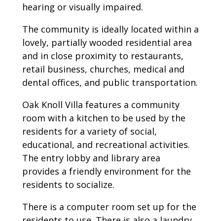
hearing or visually impaired.
The community is ideally located within a
lovely, partially wooded residential area
and in close proximity to restaurants,
retail business, churches, medical and
dental offices, and public transportation.
Oak Knoll Villa features a community
room with a kitchen to be used by the
residents for a variety of social,
educational, and recreational activities.
The entry lobby and library area
provides a friendly environment for the
residents to socialize.
There is a computer room set up for the
residents to use. There is also a laundry