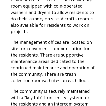
room equipped with coin-operated
washers and dryers to allow residents to
do their laundry on site. A crafts room is
also available for residents to work on
projects.
The management offices are located on
site for convenient communication for
the residents. There are supportive
maintenance areas dedicated to the
continued maintenance and operation of
the community. There are trash
collection rooms/chutes on each floor.
The community is securely maintained
with a “key fob” front entry system for
the residents and an intercom system