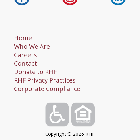
Home
Who We Are
Careers
Contact
Donate to RHF
RHF Privacy Practices
Corporate Compliance
Copyright ©
2026
RHF