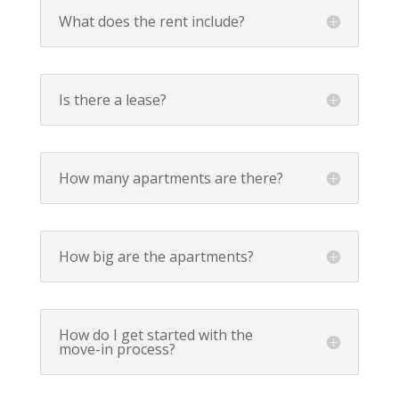
What does the rent include?
Is there a lease?
How many apartments are there?
How big are the apartments?
How do I get started with the
move-in process?