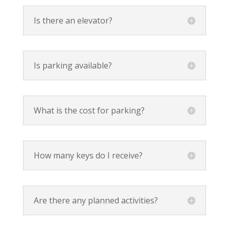
Is there an elevator?
Is parking available?
What is the cost for parking?
How many keys do I receive?
Are there any planned activities?