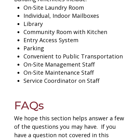
On-Site Laundry Room
Individual, Indoor Mailboxes
Library
Community Room with Kitchen
Entry Access System
Parking
Convenient to Public Transportation
On-Site Management Staff
On-Site Maintenance Staff
Service Coordinator on Staff
FAQs
We hope this section helps answer a few
of the questions you may have. If you
have a question not covered in this