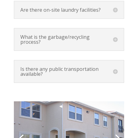
Are there on-site laundry facilities?
What is the garbage/recycling
process?
Is there any public transportation
available?