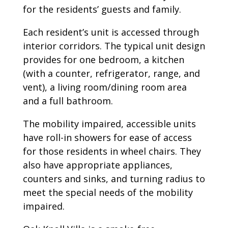
for the residents’ guests and family.
Each resident’s unit is accessed through
interior corridors. The typical unit design
provides for one bedroom, a kitchen
(with a counter, refrigerator, range, and
vent), a living room/dining room area
and a full bathroom.
The mobility impaired, accessible units
have roll-in showers for ease of access
for those residents in wheel chairs. They
also have appropriate appliances,
counters and sinks, and turning radius to
meet the special needs of the mobility
impaired.