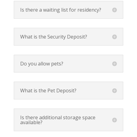
Is there a waiting list for residency?
What is the Security Deposit?
Do you allow pets?
What is the Pet Deposit?
Is there additional storage space
available?