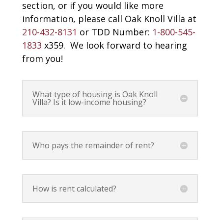
section, or if you would like more
information, please call Oak Knoll Villa at
210-432-8131
or TDD Number:
1-800-545-
1833
x359. We look forward to hearing
from you!
What type of housing is Oak Knoll
Villa? Is it low-income housing?
Who pays the remainder of rent?
How is rent calculated?