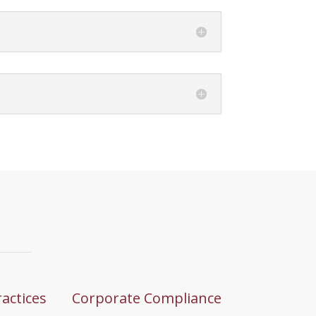
ractices
Corporate Compliance