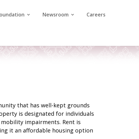
Foundation
Newsroom
Careers
munity that has well-kept grounds
operty is designated for individuals
h mobility impairments. Rent is
ng it an affordable housing option