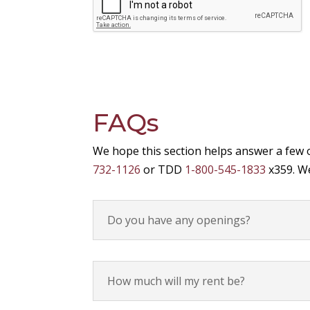
FAQs
We hope this section helps answer a few 
732-1126
or TDD
1-800-545-1833
x359. We
Do you have any openings?
How much will my rent be?