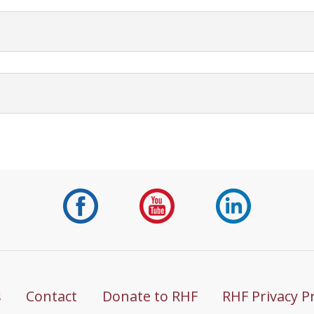
s
Contact
Donate to RHF
RHF Privacy P