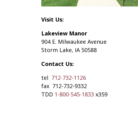
Visit Us:
Lakeview Manor
904 E. Milwaukee Avenue
Storm Lake, IA 50588
Contact Us:
tel
712-732-1126
fax 712-732-9332
TDD
1-800-545-1833
x359