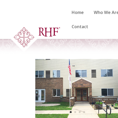
Skip
to
Home
Who We Ar
content
Contact