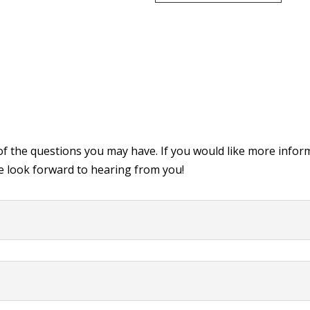
of the questions you may have. If you would like more infor
 look forward to hearing from you!