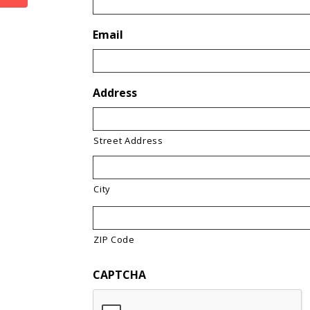
Email
Address
Street Address
City
ZIP Code
CAPTCHA