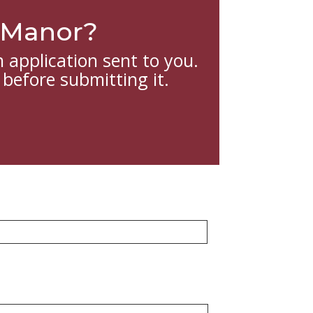
w Manor?
 application sent to you.
 before submitting it.