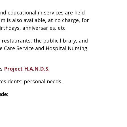
nd educational in-services are held
is also available, at no charge, for
rthdays, anniversaries, etc.
 restaurants, the public library, and
e Care Service and Hospital Nursing
’s
Project H.A.N.D.S.
 residents’ personal needs.
de: