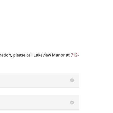
mation, please call Lakeview Manor at
712-