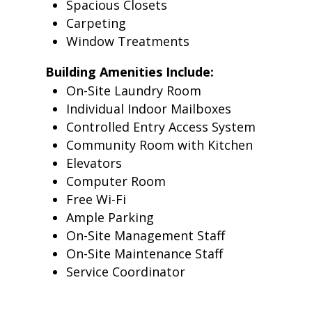
Spacious Closets
Carpeting
Window Treatments
Building Amenities Include:
On-Site Laundry Room
Individual Indoor Mailboxes
Controlled Entry Access System
Community Room with Kitchen
Elevators
Computer Room
Free Wi-Fi
Ample Parking
On-Site Management Staff
On-Site Maintenance Staff
Service Coordinator