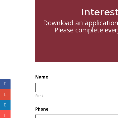
Interes
Download an application 
Please complete every
Name
First
Phone