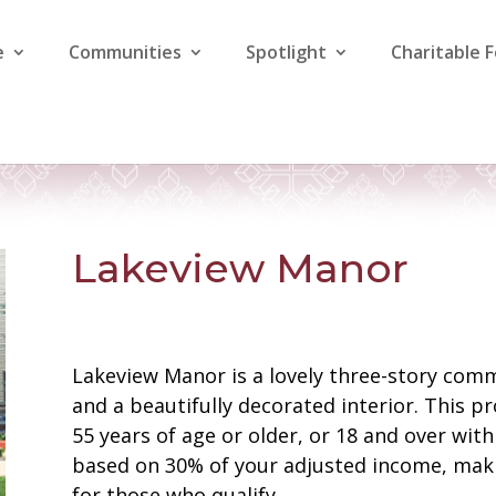
e
Communities
Spotlight
Charitable 
Lakeview Manor
Lakeview Manor is a lovely three-story com
and a beautifully decorated interior. This pr
55 years of age or older, or 18 and over wit
based on 30% of your adjusted income, maki
for those who qualify.