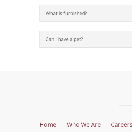
What is furnished?
Can I have a pet?
Home
Who We Are
Career