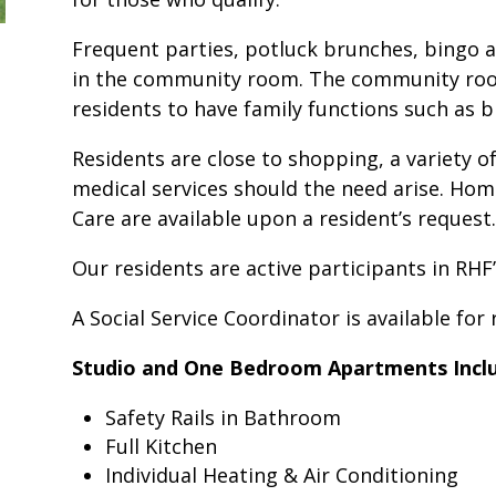
Frequent parties, potluck brunches, bingo a
in the community room. The community room 
residents to have family functions such as bi
Residents are close to shopping, a variety of
medical services should the need arise. Hom
Care are available upon a resident’s request.
Our residents are active participants in RHF
A Social Service Coordinator is available for
Studio and One Bedroom Apartments Inclu
Safety Rails in Bathroom
Full Kitchen
Individual Heating & Air Conditioning