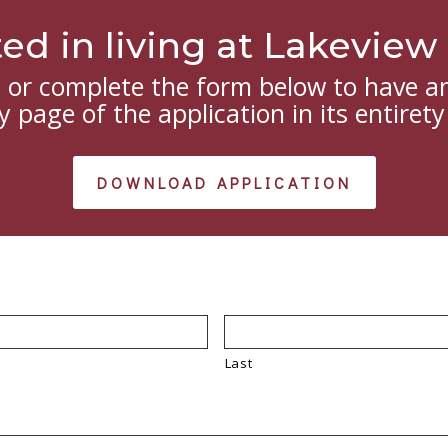
ted in living at Lakevie
or complete the form below to have an
 page of the application in its entirety
DOWNLOAD APPLICATION
Last