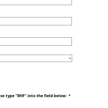
ase type "RHF" into the field below:
*