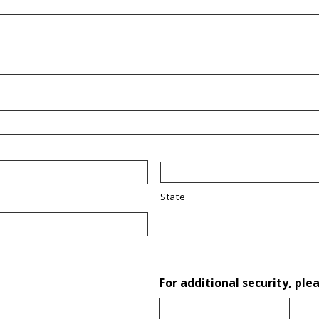
State
For additional security, ple