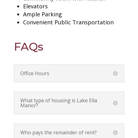
Elevators
Ample Parking
Convenient Public Transportation
FAQs
Office Hours
What type of housing is Lake Ella
Manor?
Who pays the remainder of rent?