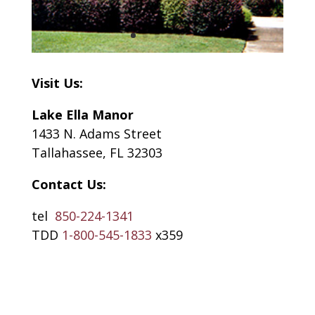
Visit Us:
Lake Ella Manor
1433 N. Adams Street
Tallahassee, FL 32303
Contact Us:
tel
850-224-1341
TDD
1-800-545-1833
x359