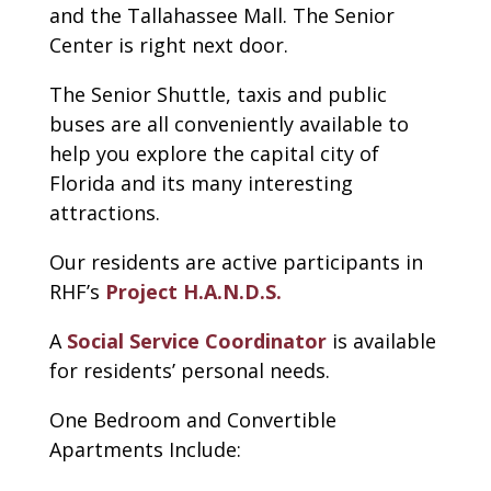
and the Tallahassee Mall. The Senior
Center is right next door.
The Senior Shuttle, taxis and public
buses are all conveniently available to
help you explore the capital city of
Florida and its many interesting
attractions.
Our residents are active participants in
RHF’s
Project H.A.N.D.S.
A
Social Service Coordinator
is available
for residents’ personal needs.
One Bedroom and Convertible
Apartments Include: