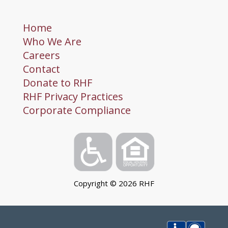
Home
Who We Are
Careers
Contact
Donate to RHF
RHF Privacy Practices
Corporate Compliance
Copyright ©
2026
RHF