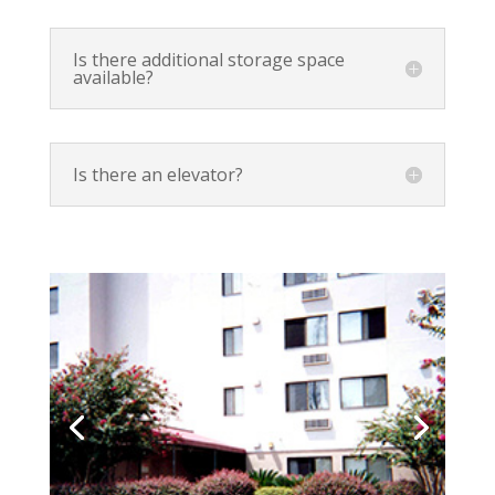
Is there additional storage space
available?
Is there an elevator?