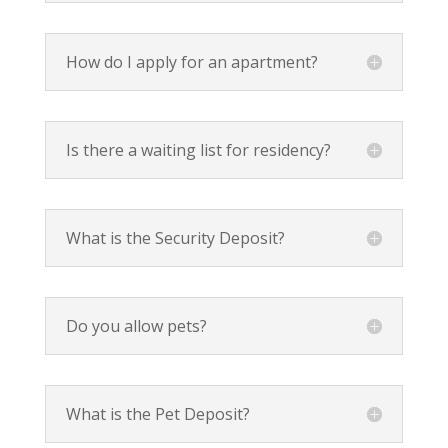
How do I apply for an apartment?
Is there a waiting list for residency?
What is the Security Deposit?
Do you allow pets?
What is the Pet Deposit?