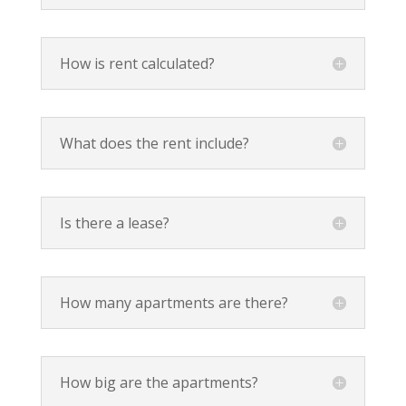
How is rent calculated?
What does the rent include?
Is there a lease?
How many apartments are there?
How big are the apartments?