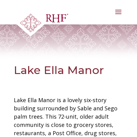
Skip
to
content
Lake Ella Manor
Lake Ella Manor is a lovely six-story
building surrounded by Sable and Sego
palm trees. This 72-unit, older adult
community is close to grocery stores,
restaurants, a Post Office, drug stores,