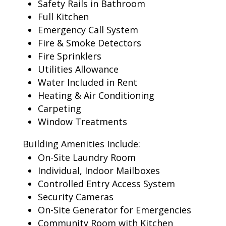
Safety Rails in Bathroom
Full Kitchen
Emergency Call System
Fire & Smoke Detectors
Fire Sprinklers
Utilities Allowance
Water Included in Rent
Heating & Air Conditioning
Carpeting
Window Treatments
Building Amenities Include:
On-Site Laundry Room
Individual, Indoor Mailboxes
Controlled Entry Access System
Security Cameras
On-Site Generator for Emergencies
Community Room with Kitchen