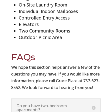
On-Site Laundry Room
Individual Indoor Mailboxes
Controlled Entry Access
Elevators
Two Community Rooms
Outdoor Picnic Area
FAQs
We hope this section helps answer a few of the
questions you may have. If you would like more
information, please call Grace Place at 757-627-
8552. We look forward to hearing from you!
Do you have two-bedroom
apartments?