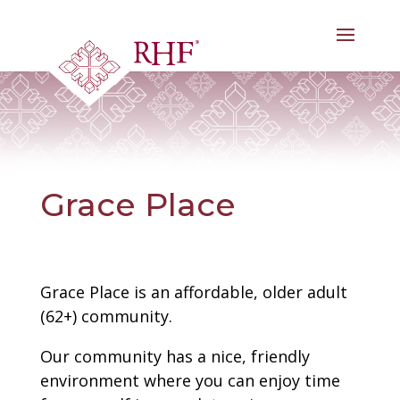
Skip
to
content
Grace Place
Grace Place is an affordable, older adult
(62+) community.
Our community has a nice, friendly
environment where you can enjoy time