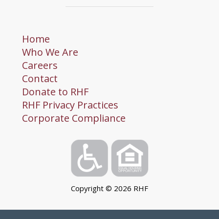
Home
Who We Are
Careers
Contact
Donate to RHF
RHF Privacy Practices
Corporate Compliance
Copyright ©
2026
RHF