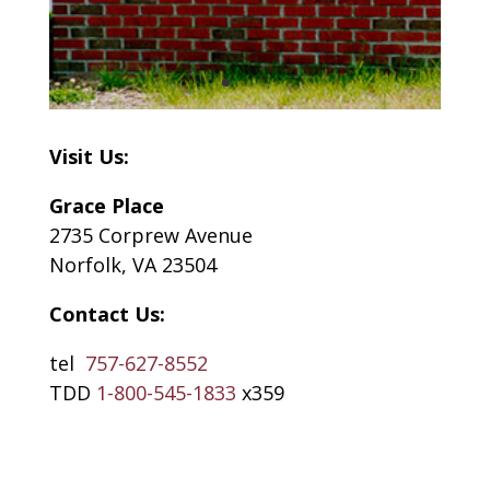
Visit Us:
Grace Place
2735 Corprew Avenue
Norfolk, VA 23504
Contact Us:
tel
757-627-8552
TDD
1-800-545-1833
x359