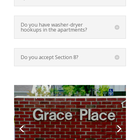
Do you have washer-dryer
hookups in the apartments?
Do you accept Section 8?