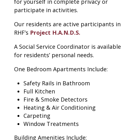
for yourself in complete privacy or
participate in activities.
Our residents are active participants in
RHF’s
Project H.A.N.D.S.
A Social Service Coordinator is available
for residents’ personal needs.
One Bedroom Apartments Include:
Safety Rails in Bathroom
Full Kitchen
Fire & Smoke Detectors
Heating & Air Conditioning
Carpeting
Window Treatments
Building Amenities Include: