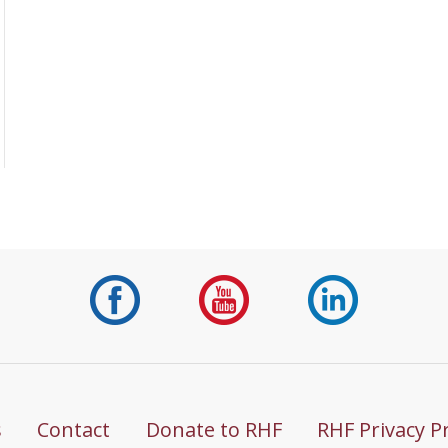
s
Contact
Donate to RHF
RHF Privacy P