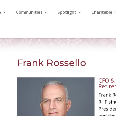
e
Communities
Spotlight
Charitable 
Frank Rossello
​​CFO 
Retir
Frank R
RHF sin
Presiden
and the