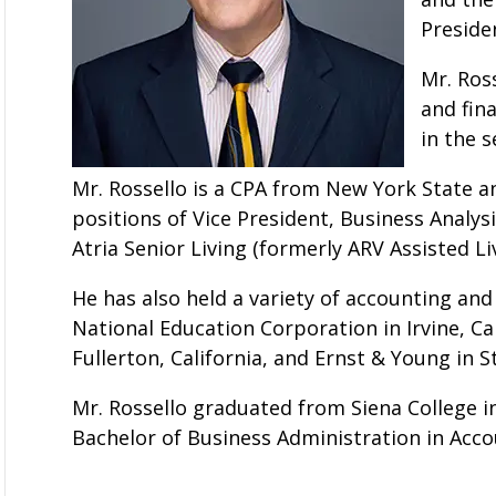
Presiden
Mr. Ros
and fin
in the s
Mr. Rossello is a CPA from New York State an
positions of Vice President, Business Analysi
Atria Senior Living (formerly ARV Assisted Liv
He has also held a variety of accounting and
National Education Corporation in Irvine, Ca
Fullerton, California, and Ernst & Young in 
Mr. Rossello graduated from Siena College i
Bachelor of Business Administration in Acco