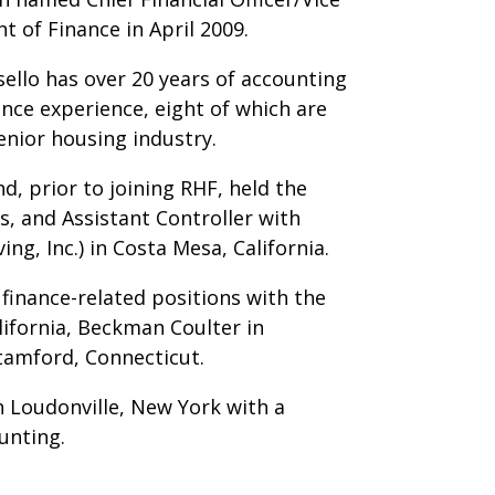
t of Finance in April 2009.
sello has over 20 years of accounting
ance experience, eight of which are
enior housing industry.
d, prior to joining RHF, held the
s, and Assistant Controller with
ing, Inc.) in Costa Mesa, California.
 finance-related positions with the
lifornia, Beckman Coulter in
Stamford, Connecticut.
n Loudonville, New York with a
unting.