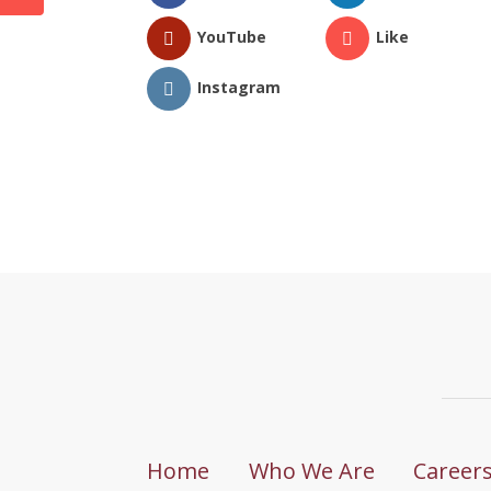
YouTube
Like
Instagram
Home
Who We Are
Career