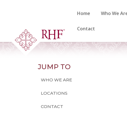
Skip
to
Home
Who We Ar
content
Contact
JUMP TO
WHO WE ARE
LOCATIONS
CONTACT