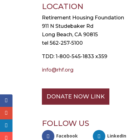
LOCATION
Retirement Housing Foundation
911 N Studebaker Rd
Long Beach, CA 90815
tel 562-257-5100
TDD: 1-800-545-1833 x359
info@rhf.org
DONATE NOW LINK
FOLLOW US
Facebook
LinkedIn