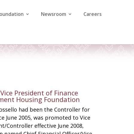
Foundation
Newsroom
Careers
& Vice President of Finance
ement Housing Foundation
ossello had been the Controller for
ce June 2005, was promoted to Vice
t/Controller effective June 2008,
n named Chief Financial Officer/Vice