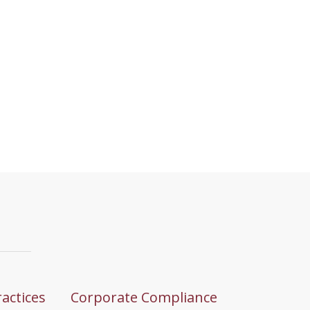
ractices
Corporate Compliance