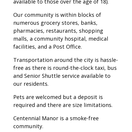
available to those over the age of 18).
Our community is within blocks of
numerous grocery stores, banks,
pharmacies, restaurants, shopping
malls, a community hospital, medical
facilities, and a Post Office.
Transportation around the city is hassle-
free as there is round-the-clock taxi, bus
and Senior Shuttle service available to
our residents.
Pets are welcomed but a deposit is
required and there are size limitations.
Centennial Manor is a smoke-free
community.