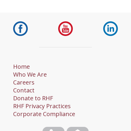
Home
Who We Are
Careers
Contact
Donate to RHF
RHF Privacy Practices
Corporate Compliance