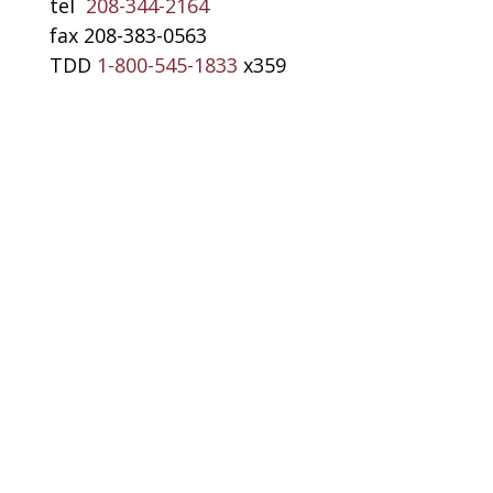
tel
208-344-2164
fax 208-383-0563
TDD
1-800-545-1833
x359