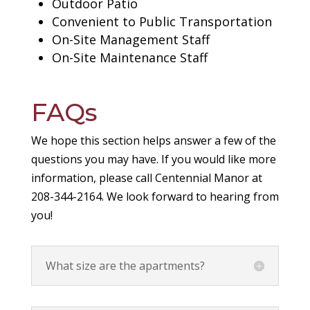
Outdoor Patio
Convenient to Public Transportation
On-Site Management Staff
On-Site Maintenance Staff
FAQs
We hope this section helps answer a few of the
questions you may have. If you would like more
information, please call Centennial Manor at
208-344-2164. We look forward to hearing from
you!
What size are the apartments?