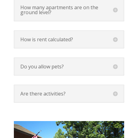
How many apartments are on the
ground level?
How is rent calculated?
Do you allow pets?
Are there activities?