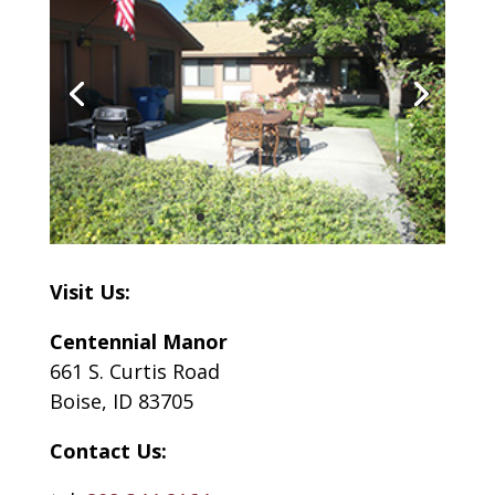
Visit Us:
Centennial Manor
661 S. Curtis Road
Boise, ID 83705
Contact Us: