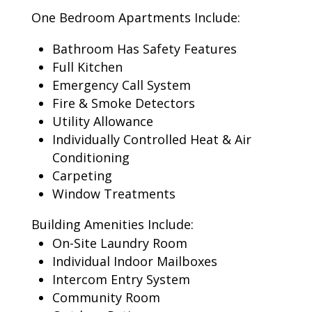
One Bedroom Apartments Include:
Bathroom Has Safety Features
Full Kitchen
Emergency Call System
Fire & Smoke Detectors
Utility Allowance
Individually Controlled Heat & Air
Conditioning
Carpeting
Window Treatments
Building Amenities Include:
On-Site Laundry Room
Individual Indoor Mailboxes
Intercom Entry System
Community Room