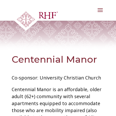
Skip
to
content
Centennial Manor
Co-sponsor: University Christian Church
Centennial Manor is an affordable, older
adult (62+) community with several
apartments equipped to accommodate
those who are mobility impaired (also