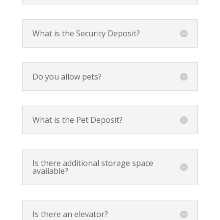
What is the Security Deposit?
Do you allow pets?
What is the Pet Deposit?
Is there additional storage space
available?
Is there an elevator?