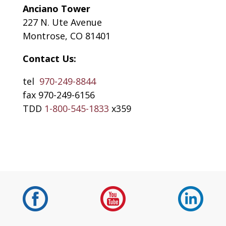
Anciano Tower
227 N. Ute Avenue
Montrose, CO 81401
Contact Us:
tel
970-249-8844
fax 970-249-6156
TDD
1-800-545-1833
x359