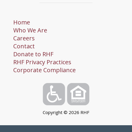
Home
Who We Are
Careers
Contact
Donate to RHF
RHF Privacy Practices
Corporate Compliance
Copyright ©
2026
RHF