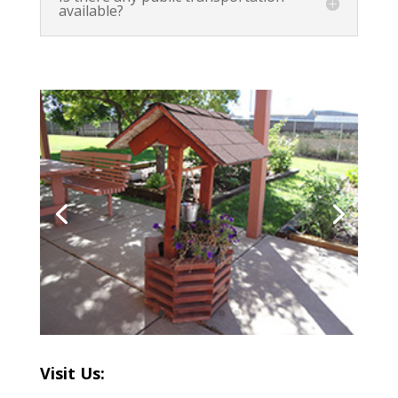
available?
Visit Us: