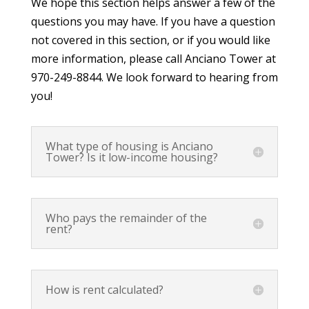
We hope this section helps answer a few of the
questions you may have. If you have a question
not covered in this section, or if you would like
more information, please call Anciano Tower at
970-249-8844. We look forward to hearing from
you!
What type of housing is Anciano
Tower? Is it low-income housing?
Who pays the remainder of the
rent?
How is rent calculated?