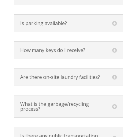
Is parking available?
How many keys do I receive?
Are there on-site laundry facilities?
What is the garbage/recycling
process?
Is there any public transportation