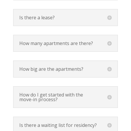
Is there a lease?
How many apartments are there?
How big are the apartments?
How do I get started with the
move-in process?
Is there a waiting list for residency?