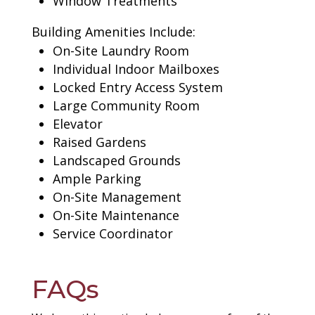
Window Treatments
Building Amenities Include:
On-Site Laundry Room
Individual Indoor Mailboxes
Locked Entry Access System
Large Community Room
Elevator
Raised Gardens
Landscaped Grounds
Ample Parking
On-Site Management
On-Site Maintenance
Service Coordinator
FAQs