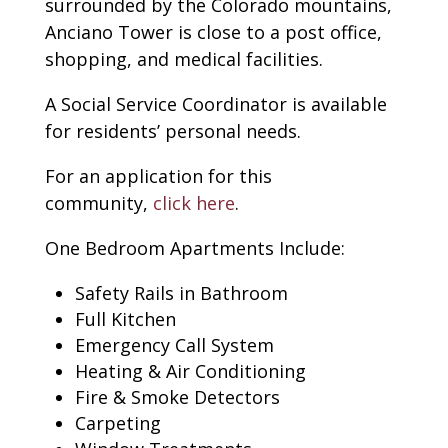
surrounded by the Colorado mountains,
Anciano Tower is close to a post office,
shopping, and medical facilities.
A Social Service Coordinator is available
for residents’ personal needs.
For an application for this
community,
click here
.
One Bedroom Apartments Include:
Safety Rails in Bathroom
Full Kitchen
Emergency Call System
Heating & Air Conditioning
Fire & Smoke Detectors
Carpeting