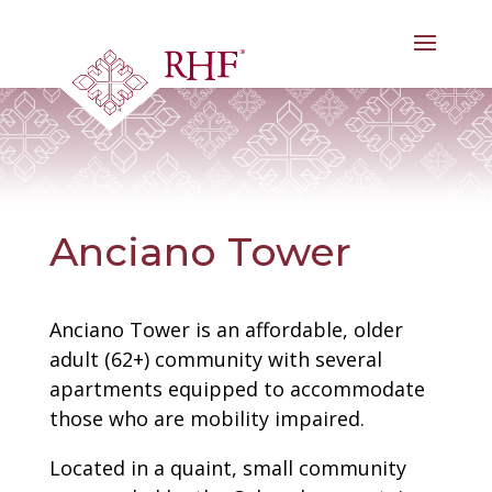
Skip
to
content
Anciano Tower
Anciano Tower is an affordable, older
adult (62+) community with several
apartments equipped to accommodate
those who are mobility impaired.
Located in a quaint, small community